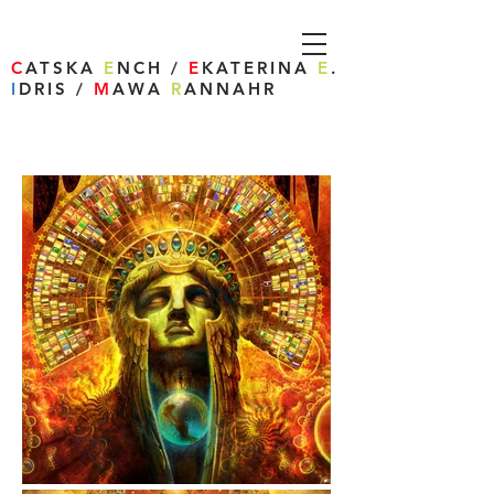
C
ATSKA
E
NCH /
E
KATERINA
E
.
I
DRIS /
M
AWA
R
ANNAHR