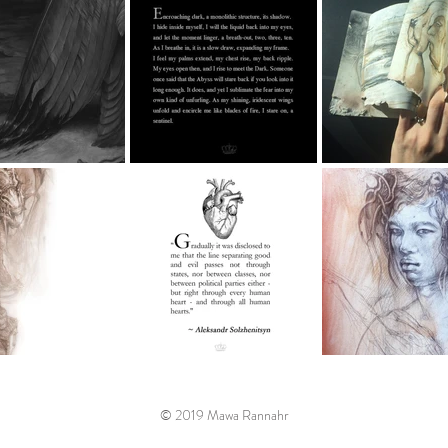
© 2019 Mawa Rannahr