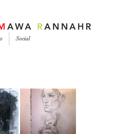
M
AWA
R
ANNAHR
o
Social