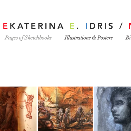
/
E
KATERINA
E
.
I
DRIS /
Pages of Sketchbooks
Illustrations & Posters
Bi