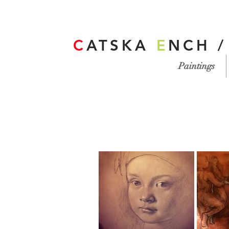
C
ATSKA
E
NCH 
Paintings